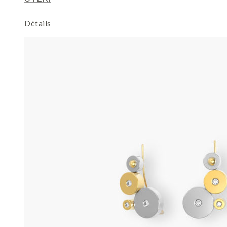
Détails