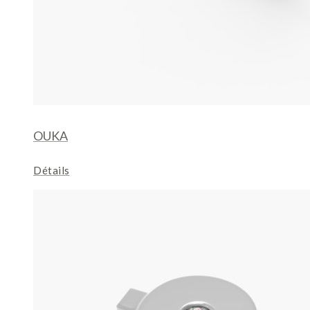
OUKA
Détails