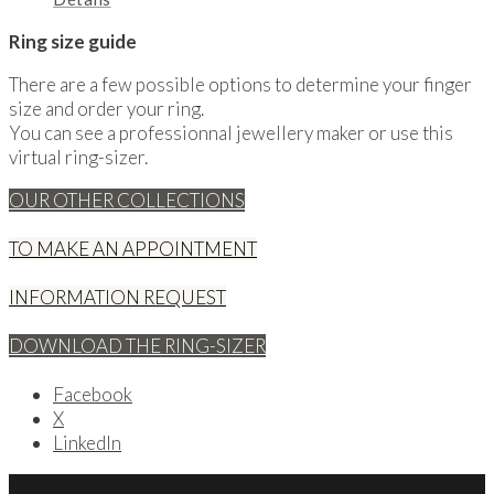
Ring size guide
There are a few possible options to determine your finger
size and order your ring.
You can see a professionnal jewellery maker or use this
virtual ring-sizer.
OUR OTHER COLLECTIONS
TO MAKE AN APPOINTMENT
INFORMATION REQUEST
DOWNLOAD THE RING-SIZER
Facebook
X
LinkedIn