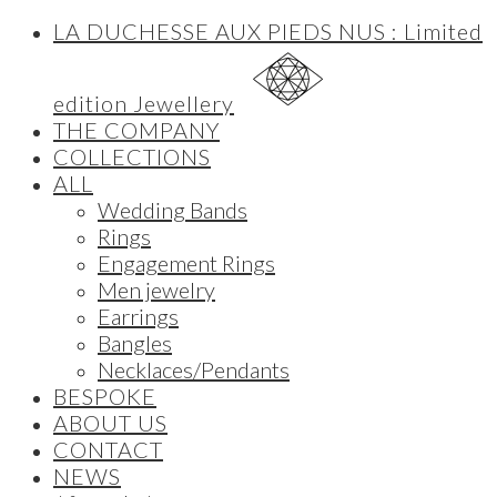
LA DUCHESSE AUX PIEDS NUS : Limited
edition Jewellery
THE COMPANY
COLLECTIONS
ALL
Wedding Bands
Rings
Engagement Rings
Men jewelry
Earrings
Bangles
Necklaces/Pendants
BESPOKE
ABOUT US
CONTACT
NEWS