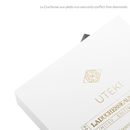
La Duchesse aux pieds nus uses only conflict-free diamonds.