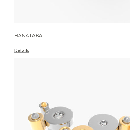
HANATABA
Détails