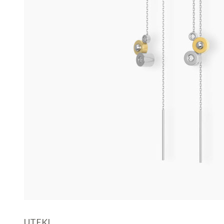
UTEKI