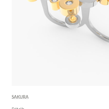
SAKURA
Détails