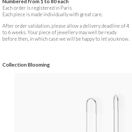
Numbered from 1 to 80 each
Each order is registered in Paris
Each piece is made individually with great care.
After order validation, please allow a delivery deadline of 4
to 6 weeks. Your piece of jewellery may well be ready
before then, in which case we will be happy to let you know.
Collection Blooming