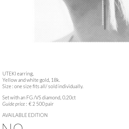
UTEKI earring,
Yellow and white gold, 18k.
Size : one size fits all/ sold individually.
Set with an FG /VS diamond, 0.20ct
Guide price
: € 2 500 pair
AVAILABLE EDITION