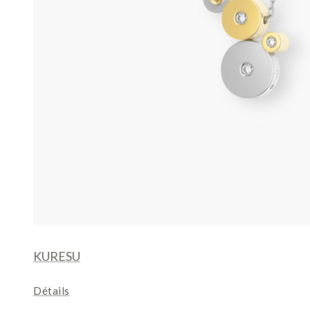
KURESU
Détails