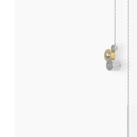
Rings
Engagement Rings
Men jewelry
Earrings
Bangles