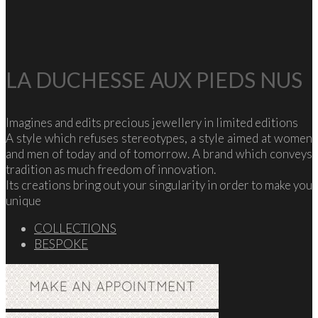
LA DUCHESSE AUX PIEDS NUS
Imagines and edits precious jewellery in limited editions
A style which refuses stereotypes, a style aimed at women
and men of today and of tomorrow. A brand which conveys
tradition as much freedom of innovation.
Its creations bring out your singularity in order to make you
unique
COLLECTIONS
BESPOKE