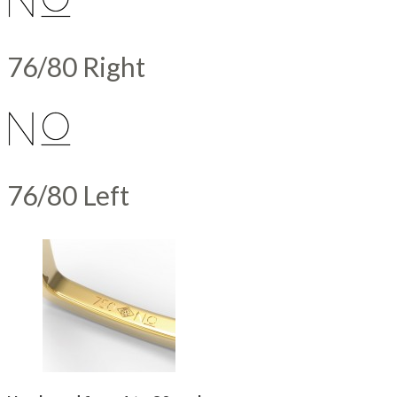
76/80 Right
76/80 Left