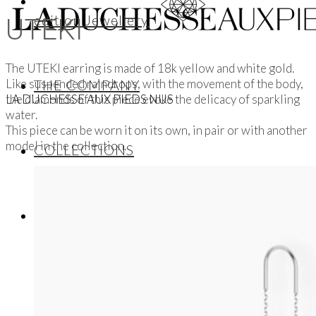
edition Jewellery
UTEKI
The UTEKI earring is made of 18k yellow and white gold.
Like suspended raindrops, with the movement of the body,
THE COMPANY
the diamonds of this piece evoke the delicacy of sparkling
LA DUCHESSE AUX PIEDS NUS
water.
This piece can be worn it on its own, in pair or with another
model in the collection.
COLLECTIONS
ALL
Wedding Bands