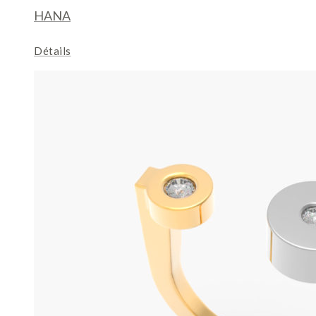
HANA
Détails