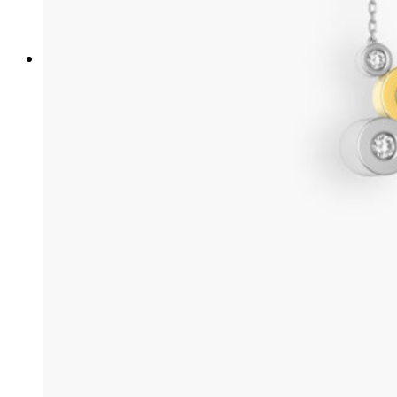
/ french /