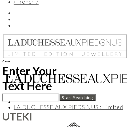
/ french /
Close
Enter Your
Text Here
LA DUCHESSE AUX PIEDS NUS : Limited
UTEKI