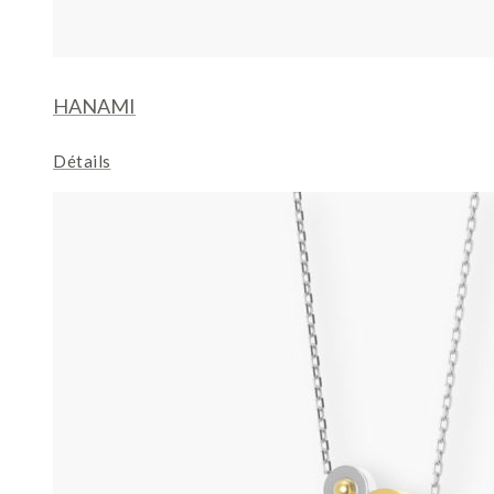
HANAMI
Détails