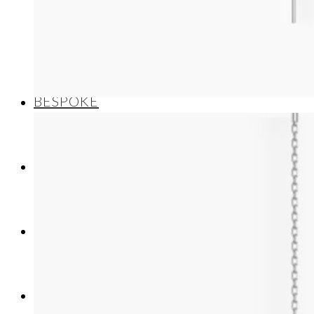
Necklaces/Pendants
BESPOKE
ABOUT US
CONTACT
NEWS