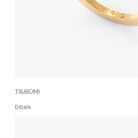
TSUBOMI
Détails