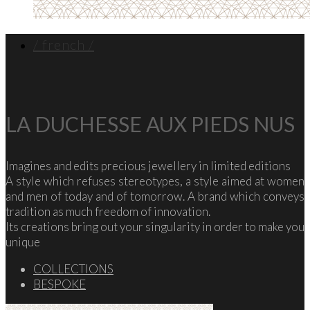
/ french /
LA DUCHESSE AUX PIEDS NUS
Imagines and edits precious jewellery in limited editions
A style which refuses stereotypes, a style aimed at women
and men of today and of tomorrow. A brand which conveys
tradition as much freedom of innovation.
Its creations bring out your singularity in order to make you
unique
COLLECTIONS
BESPOKE