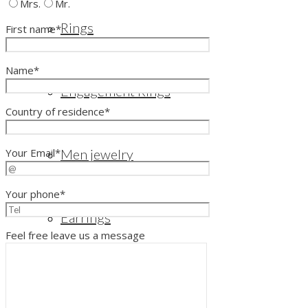
Mrs.
Mr.
Rings
First name*
Name*
Engagement Rings
Country of residence*
Your Email*
Men jewelry
Your phone*
Earrings
Feel free leave us a message
Bangles