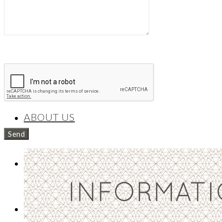
Necklaces/Pendants
BESPOKE
ABOUT US
CONTACT
NEWS