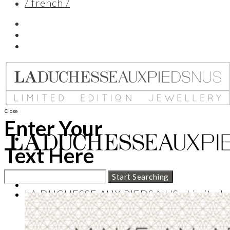
/ french /
Close
Enter Your
Text Here
LA DUCHESSE AUX PIEDS NUS : Limited