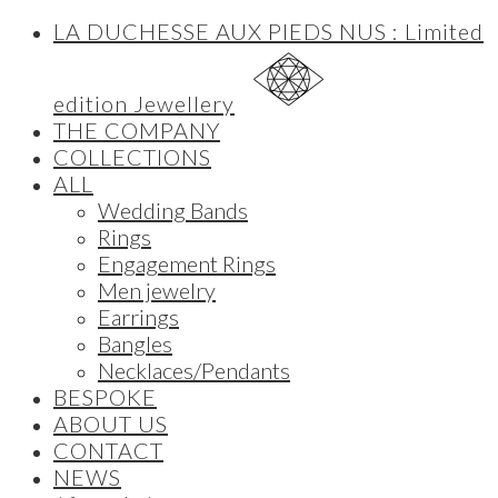
LA DUCHESSE AUX PIEDS NUS : Limited
edition Jewellery
THE COMPANY
COLLECTIONS
ALL
Wedding Bands
Rings
Engagement Rings
Men jewelry
Earrings
Bangles
Necklaces/Pendants
BESPOKE
ABOUT US
CONTACT
NEWS