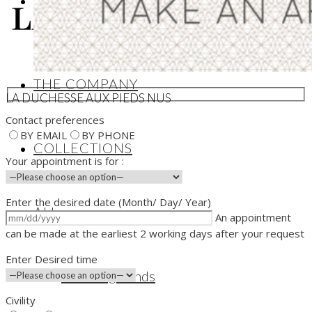
edition Jewellery
THE COMPANY
LA DUCHESSE AUX PIEDS NUS
Contact preferences
BY EMAIL
BY PHONE
COLLECTIONS
Your appointment is for :
Enter the desired date (Month/ Day/ Year)
ALL
An appointment
can be made at the earliest 2 working days after your request
Enter Desired time
Wedding Bands
Civility